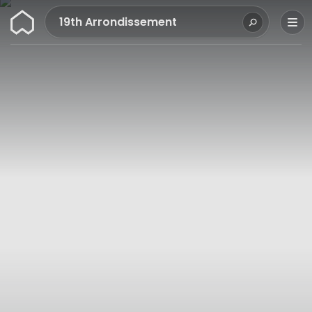
Wunderflats
19th Arrondissement