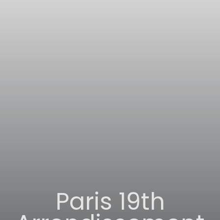
Paris 19th