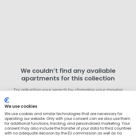
We couldn’t find any available
apartments for this collection
Try adjusting your search by changing your moving
dates or removing filters. Otherwise,
search for more
homes in this area
outside of this collection.
We use cookies
We use cookies and similar technologies that are necessary for
operating our website. Only with your consent can we also use them
for additional functions, tracking, and personalized marketing. Your
consent may also include the transfer of your data to third countries
with no adequate decision by the EU commission as well as no