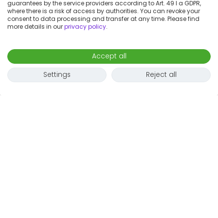
guarantees by the service providers according to Art. 49 I a GDPR,
where there is a risk of access by authorities. You can revoke your
consent to data processing and transfer at any time. Please find
more details in our
privacy policy
.
Accept all
Settings
Reject all