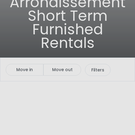
Arrondissement
Short Term
Furnished
Rentals
Move in
Move out
Filters