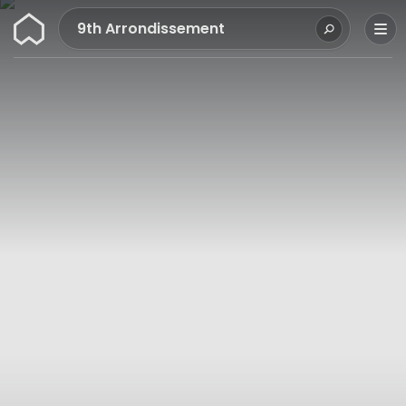
Wunderflats
9th Arrondissement