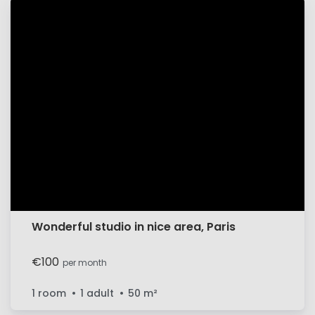
Wonderful studio in nice area, Paris
€100
per month
1 room
1 adult
50
m²