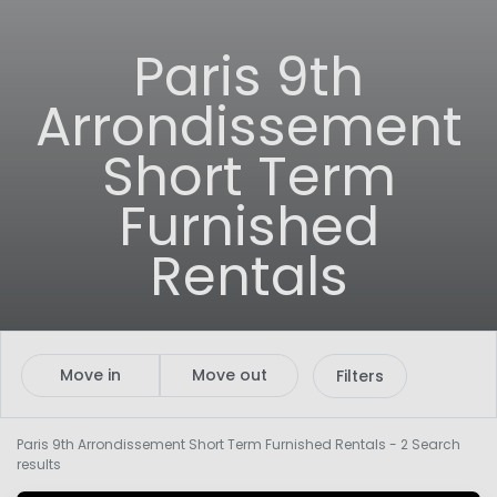
Paris 9th
Arrondissement
Short Term
Furnished
Rentals
Move in
Move out
Filters
Paris 9th Arrondissement Short Term Furnished Rentals
- 2 Search
results