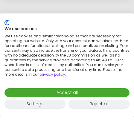
We use cookies
We use cookies and similar technologies that are necessary for
operating our website. Only with your consent can we also use them
for additional functions, tracking, and personalized marketing. Your
consent may also include the transfer of your data to third countries
with no adequate decision by the EU commission as well as no
guarantees by the service providers according to Art. 49 I a GDPR,
where there is a risk of access by authorities. You can revoke your
consent to data processing and transfer at any time. Please find
more details in our
privacy policy
.
Map
Accept all
Settings
Reject all