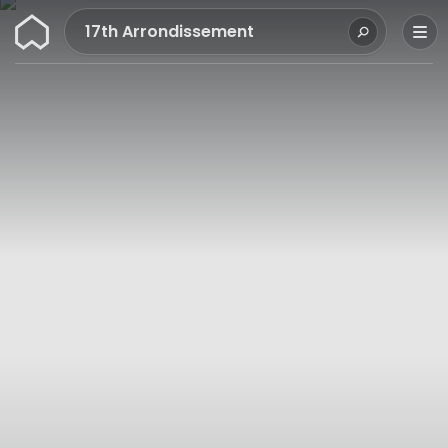
Wunderflats
17th Arrondissement