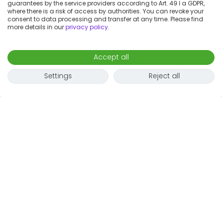
guarantees by the service providers according to Art. 49 I a GDPR,
where there is a risk of access by authorities. You can revoke your
consent to data processing and transfer at any time. Please find
more details in our
privacy policy
.
Accept all
Settings
Reject all