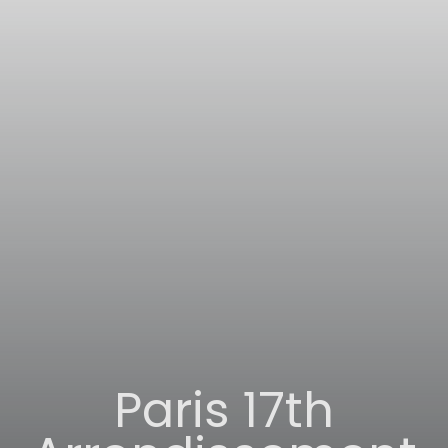
Paris 17th