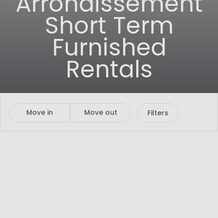
Arrondissement
Short Term
Furnished
Rentals
Move in
Move out
Filters