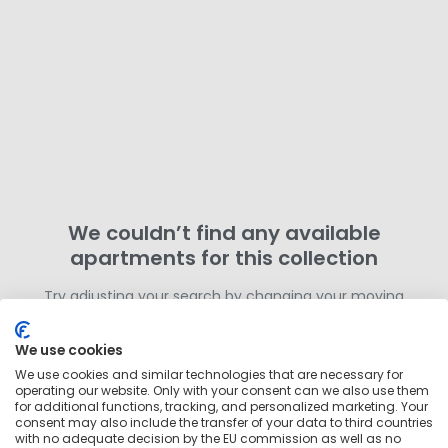
We couldn’t find any available
apartments for this collection
Try adjusting your search by changing your moving
dates or removing filters. Otherwise,
search for more
homes in this area
outside of this collection.
We use cookies
We use cookies and similar technologies that are necessary for
operating our website. Only with your consent can we also use them
for additional functions, tracking, and personalized marketing. Your
consent may also include the transfer of your data to third countries
with no adequate decision by the EU commission as well as no