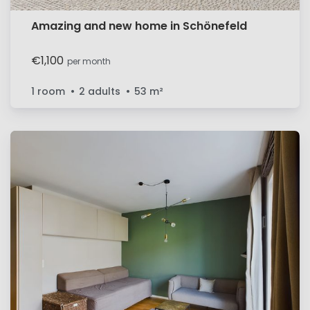
Amazing and new home in Schönefeld
€1,100
per month
1 room
2 adults
53
m²