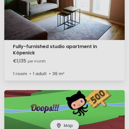
Fully-furnished studio apartment in
Köpenick
€1,135
per month
1 room
1 adult
36
m²
Map