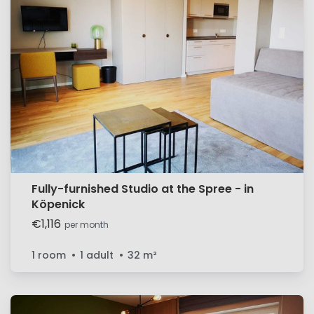
Fully-furnished Studio at the Spree - in
Köpenick
€1,116
per month
1 room
1 adult
32
m²