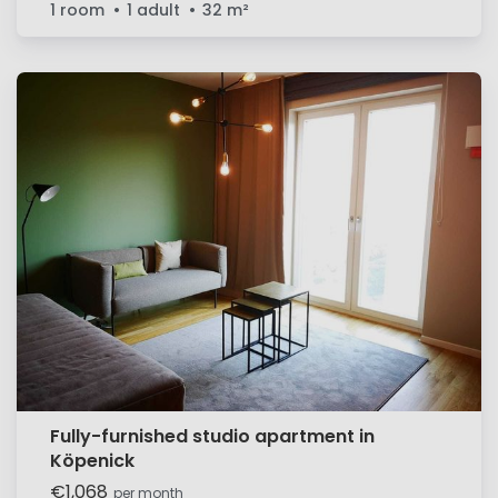
1 room
1 adult
32
m²
Fully-furnished studio apartment in
Köpenick
€1,068
per month