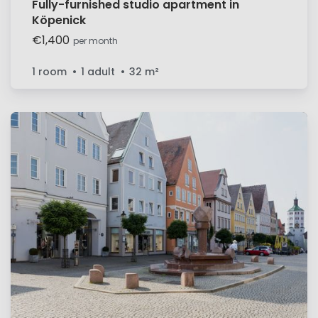
Fully-furnished studio apartment in
Köpenick
€1,400
per month
1 room
1 adult
32
m²