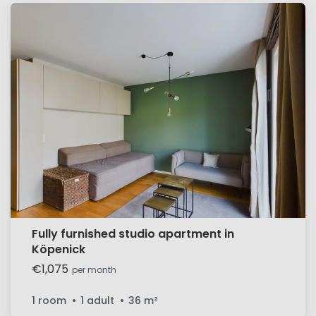
Fully furnished studio apartment in
Köpenick
€1,075
per month
1 room
1 adult
36
m²