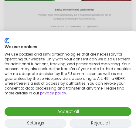
We use cookies
We use cookies and similar technologies that are necessary for
Fashionable & cozy loft in Mahlsdorf
operating our website. Only with your consent can we also use them
for additional functions, tracking, and personalized marketing. Your
consent may also include the transfer of your data to third countries
€1,233
with no adequate decision by the EU commission as well as no
per month
guarantees by the service providers according to Art. 49 I a GDPR,
where there is a risk of access by authorities. You can revoke your
1 room
1 adult
123
m²
consent to data processing and transfer at any time. Please find
more details in our
privacy policy
.
Accept all
Settings
Reject all