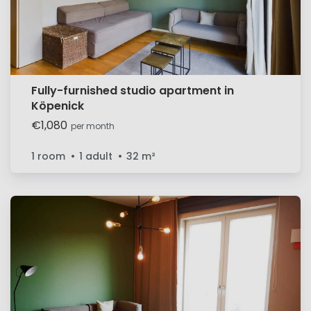
Fully-furnished studio apartment in
Köpenick
€1,080
per month
1 room
1 adult
32
m²