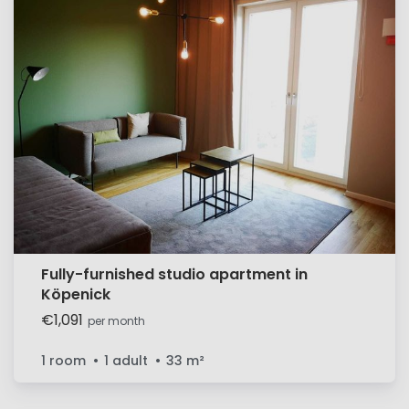
Fully-furnished studio apartment in
Köpenick
€1,091
per month
1 room
1 adult
33
m²