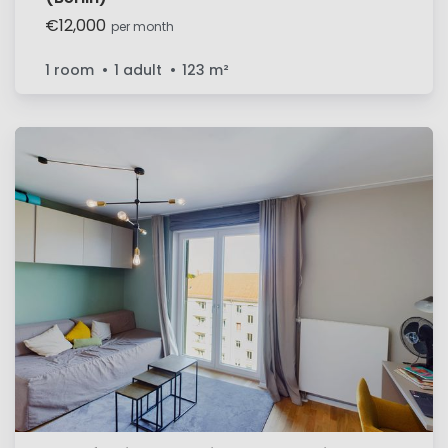
€12,000
per month
1 room
1 adult
123
m²