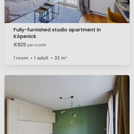
Fully-furnished studio apartment in
Köpenick
€925
per month
1 room
1 adult
32
m²