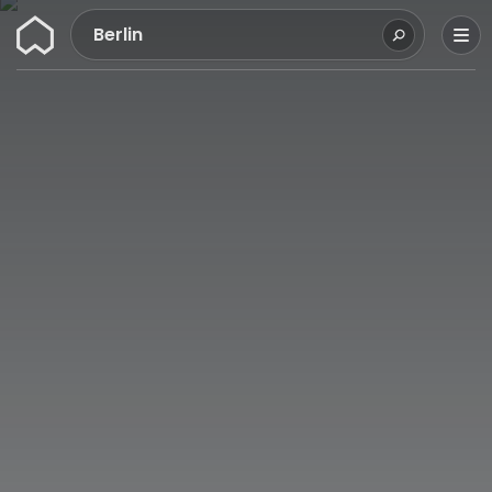
Wunderflats
Berlin