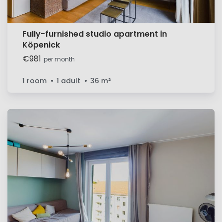
Fully-furnished studio apartment in
Köpenick
€981
per month
1 room
1 adult
36
m²