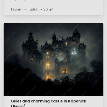
1 room
1 adult
36
m²
Quiet and charming castle in Köpenick
(Berlin)