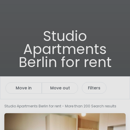
Studio
Apartments
Berlin for rent
Move in
Move out
Filters
Studio Apartments Berlin for rent
- More than 200 Search results