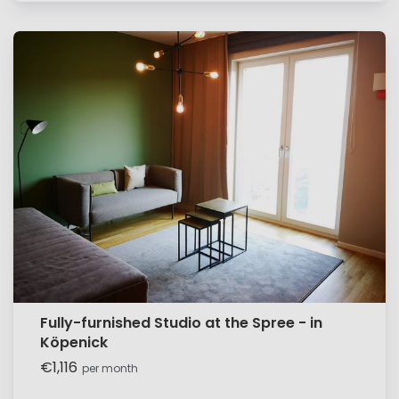
Fully-furnished Studio at the Spree - in
Köpenick
€1,116
per month