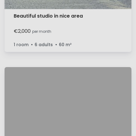
Beautiful studio in nice area
€2,000
per month
1 room
6 adults
60
m²