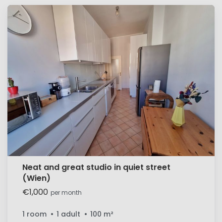
Neat and great studio in quiet street
(Wien)
€1,000
per month
1 room
1 adult
100
m²