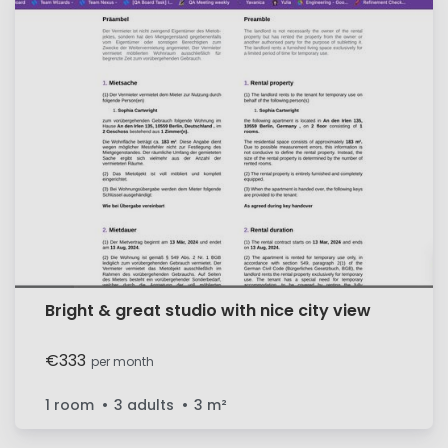
Bright & great studio with nice city view
€333
per month
1 room
3 adults
3
m²