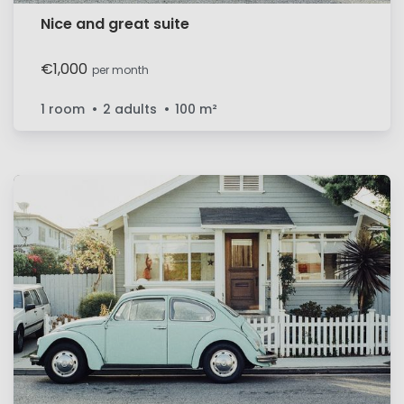
Nice and great suite
€1,000
per month
1 room
2 adults
100
m²