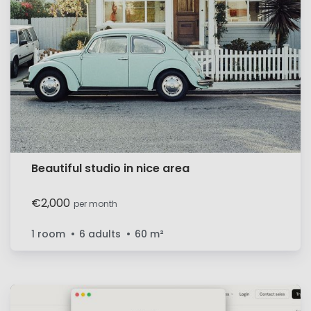
Beautiful studio in nice area
€2,000
per month
1 room
6 adults
60
m²