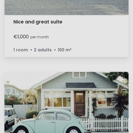
Nice and great suite
€1,000
per month
1 room
2 adults
100
m²