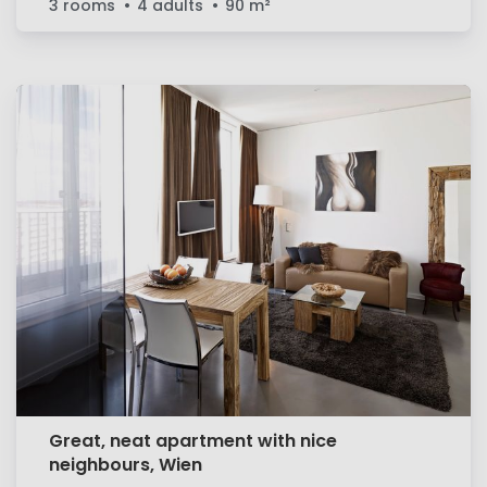
3 rooms
4 adults
90
m²
Great, neat apartment with nice
neighbours, Wien