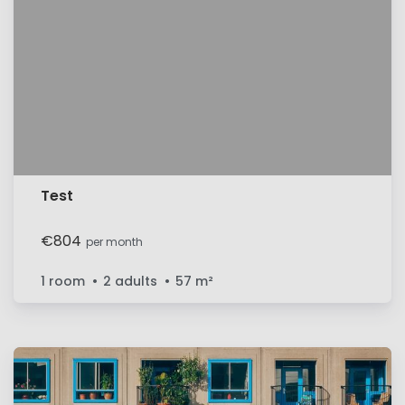
Test
€804
per month
1 room
2 adults
57
m²