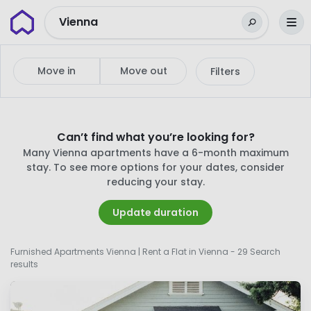
Wunderflats
Vienna
Move in
Move out
Filters
Can’t find what you’re looking for?
Many Vienna apartments have a 6-month maximum
stay. To see more options for your dates, consider
reducing your stay.
Update duration
Furnished Apartments Vienna | Rent a Flat in Vienna
- 29 Search
results