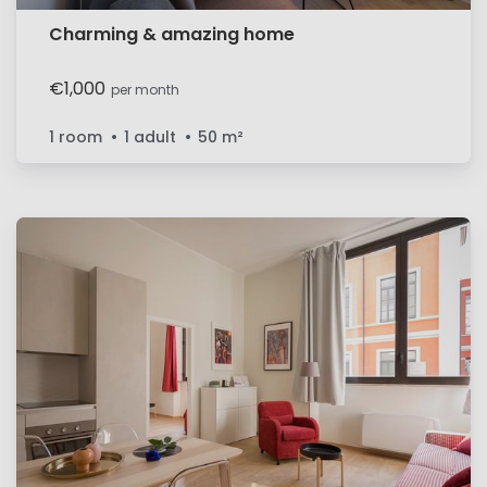
Charming & amazing home
€1,000
per month
1 room
1 adult
50
m²