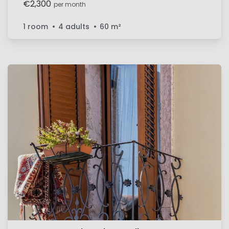
€2,300
per month
1 room
4 adults
60
m²