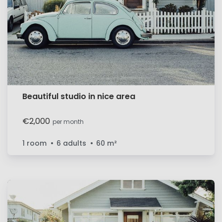
Beautiful studio in nice area
€2,000
per month
1 room
6 adults
60
m²