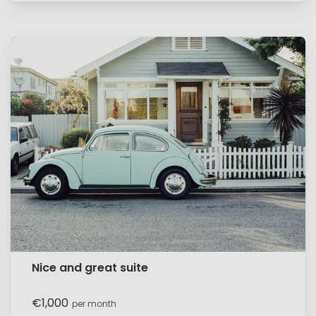
Nice and great suite
€1,000
per month