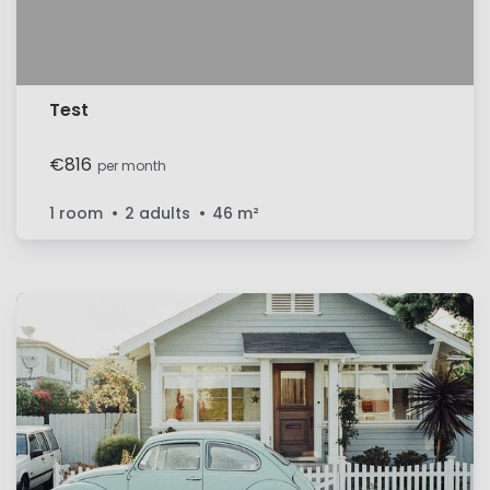
Test
€816
per month
1 room
2 adults
46
m²