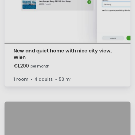
New and quiet home with nice city view,
Wien
€1,200
per month
1 room
4 adults
50
m²