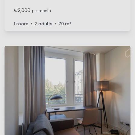
€2,000
per month
1 room
2 adults
70
m²