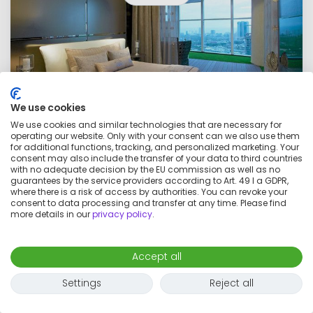
We use cookies
We use cookies and similar technologies that are necessary for
operating our website. Only with your consent can we also use them
for additional functions, tracking, and personalized marketing. Your
New, spacious suite in popular area
consent may also include the transfer of your data to third countries
with no adequate decision by the EU commission as well as no
guarantees by the service providers according to Art. 49 I a GDPR,
€1,000
per month
where there is a risk of access by authorities. You can revoke your
consent to data processing and transfer at any time. Please find
more details in our
privacy policy
.
1 room
2 adults
50
m²
Accept all
Settings
Reject all