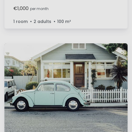
€1,000
per month
1 room
2 adults
100
m²