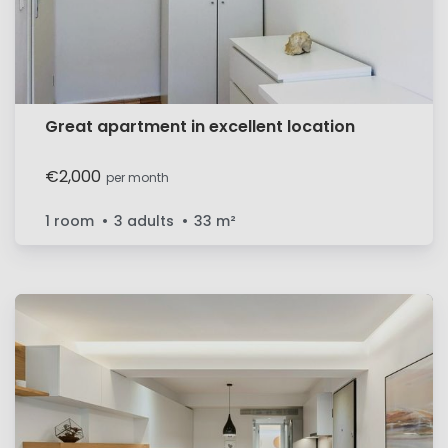
Great apartment in excellent location
€2,000
per month
1 room
3 adults
33
m²