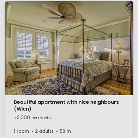
Beautiful apartment with nice neighbours
(Wien)
€1,000
per month
1 room
2 adults
50
m²