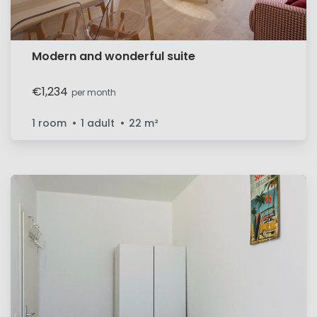
Modern and wonderful suite
€1,234
per month
1 room
1 adult
22
m²