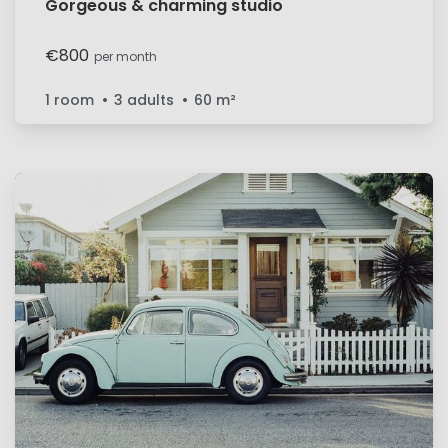
Gorgeous & charming studio
€800
per month
1 room
3 adults
60
m²