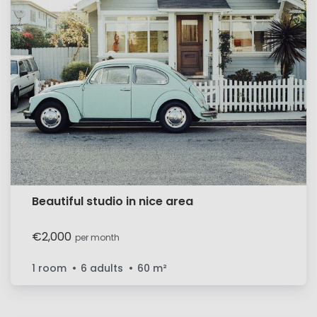
Beautiful studio in nice area
€2,000
per month
1 room
6 adults
60
m²