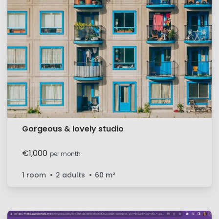
Gorgeous & lovely studio
€1,000
per month
1 room
2 adults
60
m²