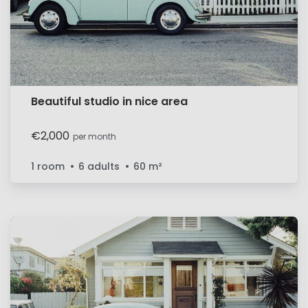
Beautiful studio in nice area
€2,000
per month
1 room
6 adults
60
m²