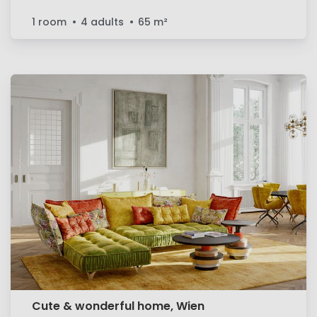
1 room
4 adults
65
m²
Cute & wonderful home, Wien