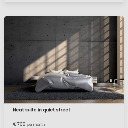
Neat suite in quiet street
€700
per month