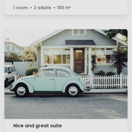
1 room
2 adults
100
m²
Nice and great suite