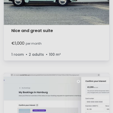
Nice and great suite
€1,000
per month
1 room
2 adults
100
m²