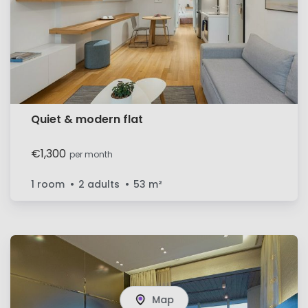
Quiet & modern flat
€1,300
per month
1 room
2 adults
53
m²
Map