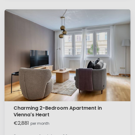
Charming 2-Bedroom Apartment in
Vienna's Heart
€2,881
per month