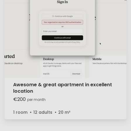
Awesome & great apartment in excellent
location
€200
per month
1 room
12 adults
20
m²