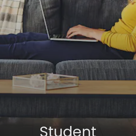
Student