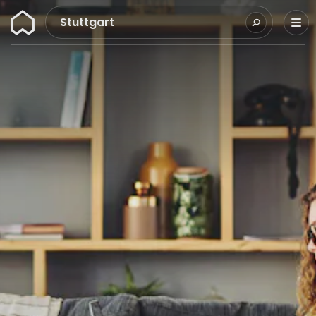
Wunderflats
Stuttgart