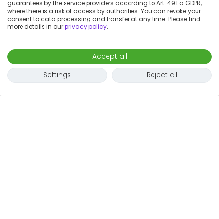
guarantees by the service providers according to Art. 49 I a GDPR,
where there is a risk of access by authorities. You can revoke your
consent to data processing and transfer at any time. Please find
more details in our
privacy policy
.
Accept all
Settings
Reject all