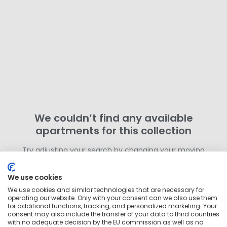
We couldn’t find any available
apartments for this collection
Try adjusting your search by changing your moving
dates or removing filters. Otherwise,
search for more
homes in this area
outside of this collection.
We use cookies
We use cookies and similar technologies that are necessary for
operating our website. Only with your consent can we also use them
for additional functions, tracking, and personalized marketing. Your
consent may also include the transfer of your data to third countries
with no adequate decision by the EU commission as well as no