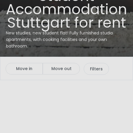
Accommodation
Stuttgart for rent
New studies, new student flat! Fully furnished studio
apartments, with cooking facilities and your own
bathroom.
Move in
Move out
Filters