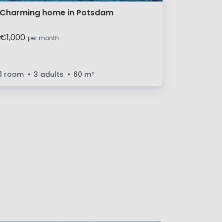
Charming home in Potsdam
€1,000
per month
1 room
3 adults
60
m²