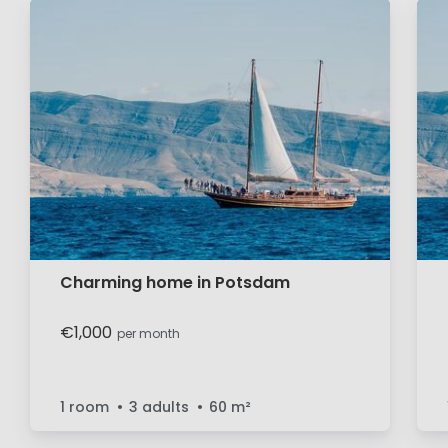
Charming home in Potsdam
€1,000
per month
1 room
3 adults
60
m²