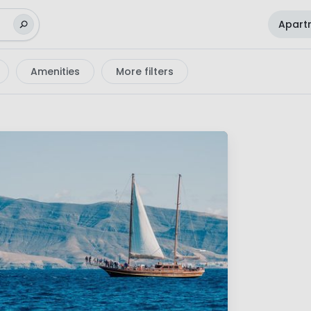
Apart
Amenities
More filters