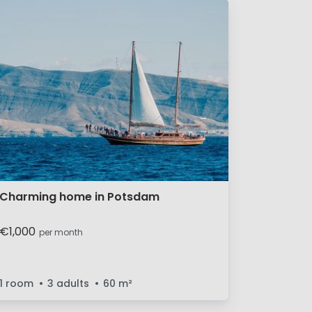
Charming home in Potsdam
€1,000
per month
1 room
3 adults
60
m²