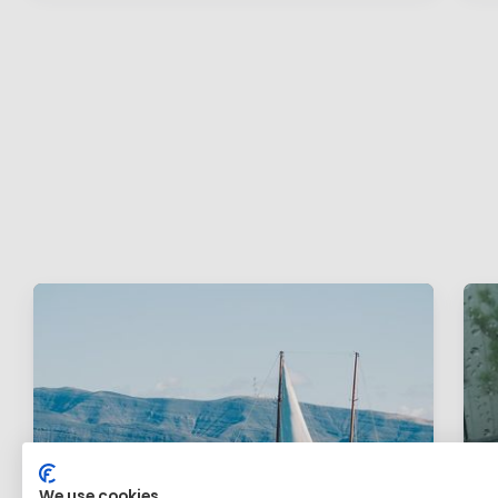
We use cookies