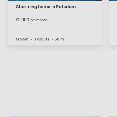
Charming home in Potsdam
€1,000
per month
1 room
3 adults
60
m²