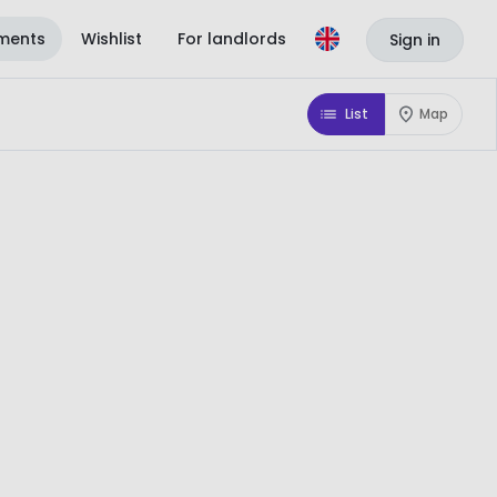
ments
Wishlist
For landlords
Sign in
List
Map