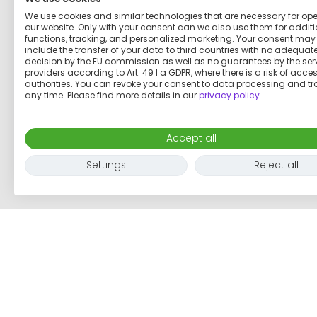
We use cookies and similar technologies that are necessary for op
our website. Only with your consent can we also use them for addit
functions, tracking, and personalized marketing. Your consent may
include the transfer of your data to third countries with no adequat
decision by the EU commission as well as no guarantees by the ser
Charming home in Potsdam
providers according to Art. 49 I a GDPR, where there is a risk of acce
authorities. You can revoke your consent to data processing and tr
any time. Please find more details in our
privacy policy
.
€1,000
per month
Accept all
1 room
3 adults
60
m²
Settings
Reject all