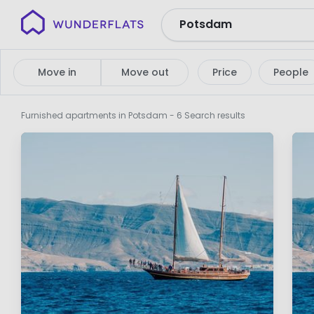
Wunderflats
No
search
Move in
Move out
Price
People
results
Furnished apartments in Potsdam
- 6 Search results