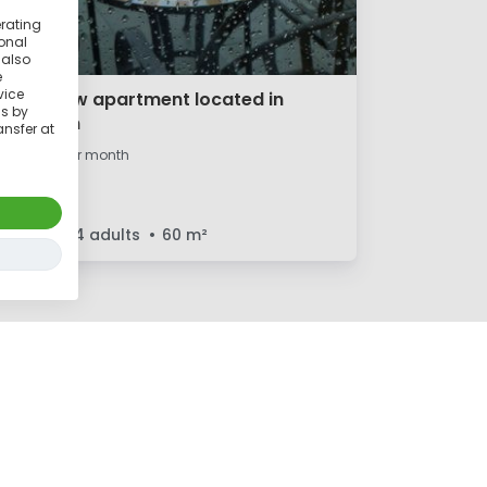
erating
ional
 also
e
vice
Cute, new apartment located in
ss by
Potsdam
ansfer at
€1,000
per month
1 room
4 adults
60
m²