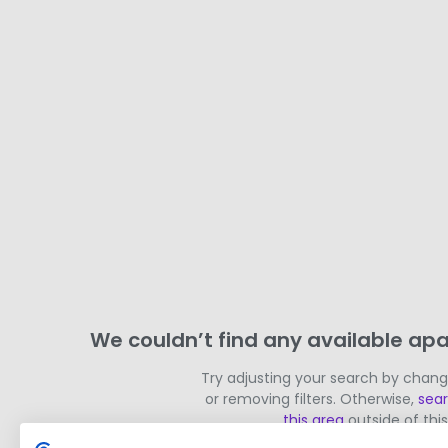
We couldn’t find any available apa
Try adjusting your search by chan
or removing filters. Otherwise,
sea
this area
outside of this