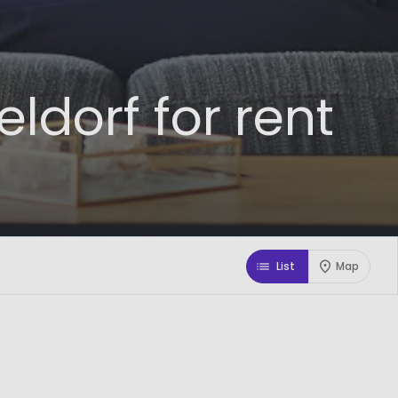
dorf for rent
List
Map