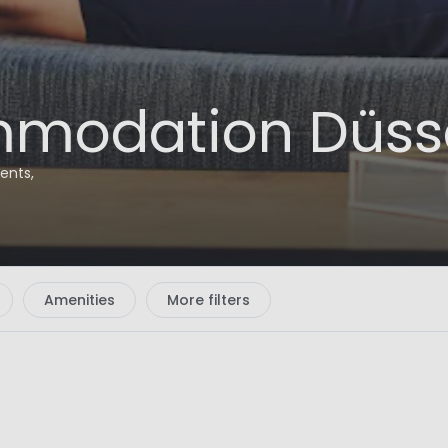
modation Düssel
ents,
Amenities
More filters