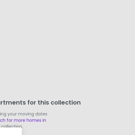
rtments for this collection
ging your moving dates
rch for more homes in
 collection.