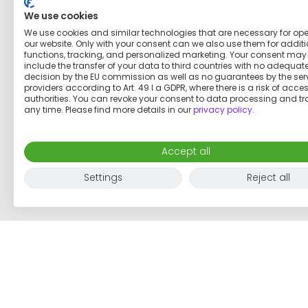
We use cookies
We use cookies and similar technologies that are necessary for op
our website. Only with your consent can we also use them for addit
functions, tracking, and personalized marketing. Your consent may
include the transfer of your data to third countries with no adequat
decision by the EU commission as well as no guarantees by the ser
providers according to Art. 49 I a GDPR, where there is a risk of acce
authorities. You can revoke your consent to data processing and tr
any time. Please find more details in our
privacy policy
.
Accept all
Settings
Reject all