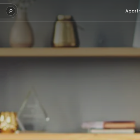
Apart