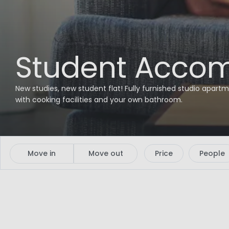
Student Accom
New studies, new student flat! Fully furnished studio apartm
with cooking facilities and your own bathroom.
Move in
Move out
Price
People