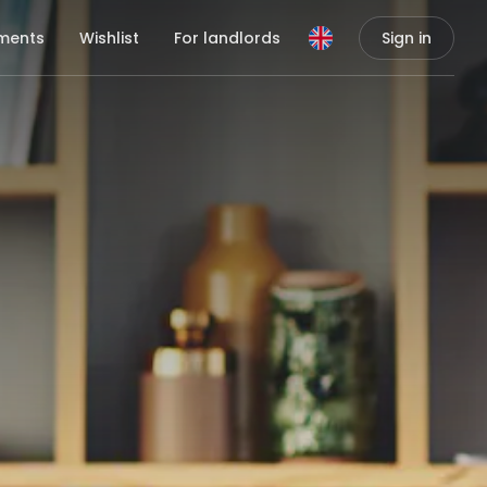
ments
Wishlist
For landlords
Sign in