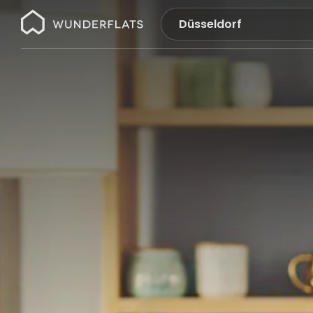
Wunderflats
No
search
results