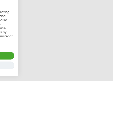
erating
ional
 also
e
vice
ss by
ansfer at