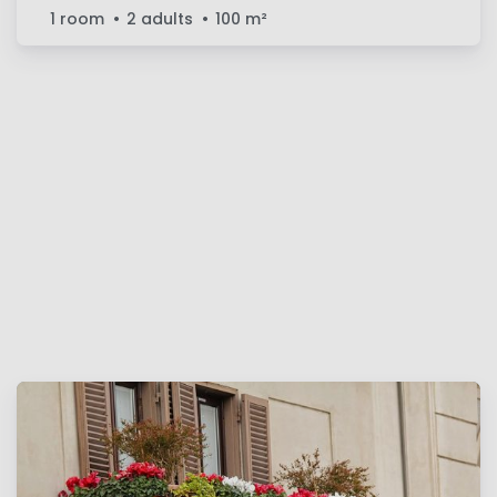
1 room
2 adults
100
m²