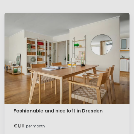
Fashionable and nice loft in Dresden
€1,111
per month