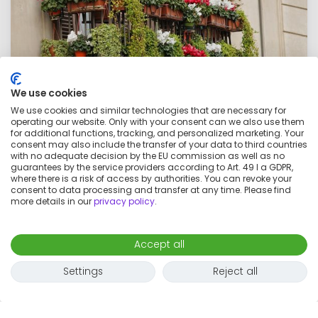
We use cookies
We use cookies and similar technologies that are necessary for
operating our website. Only with your consent can we also use them
for additional functions, tracking, and personalized marketing. Your
consent may also include the transfer of your data to third countries
with no adequate decision by the EU commission as well as no
Awesome & wonderful flat close to park
guarantees by the service providers according to Art. 49 I a GDPR,
where there is a risk of access by authorities. You can revoke your
consent to data processing and transfer at any time. Please find
€1,000
per month
more details in our
privacy policy
.
1 room
3 adults
60
m²
Map
Accept all
Settings
Reject all