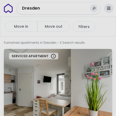
Wunderflats
Dresden
Move in
Move out
Filters
Furnished apartments in Dresden
- 3 Search results
SERVICED APARTMENT