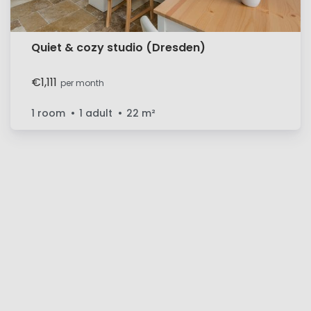
Quiet & cozy studio (Dresden)
€1,111
per month
1 room
1 adult
22
m²