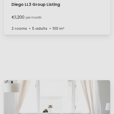
Diego LL3 Group Listing
€1,200
per month
2 rooms
5 adults
100
m²