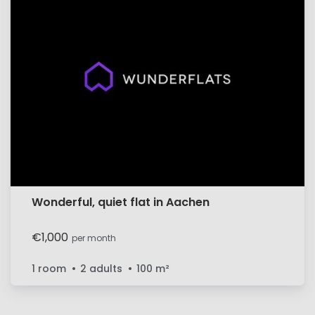
Wonderful, quiet flat in Aachen
€1,000
per month
1 room
2 adults
100
m²