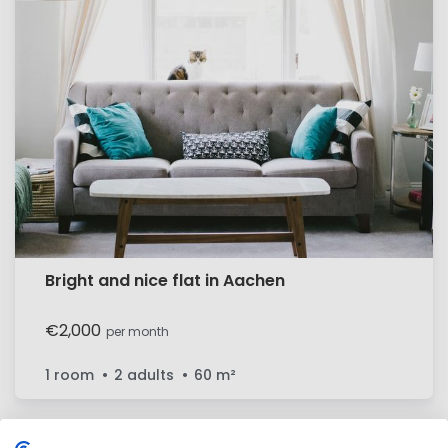
Bright and nice flat in Aachen
€2,000
per month
1 room
2 adults
60
m²