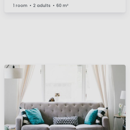
1 room
2 adults
60
m²