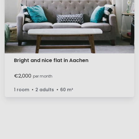
Bright and nice flat in Aachen
€2,000
per month
1 room
2 adults
60
m²