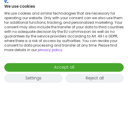
We use cookies
We use cookies and similar technologies that are necessary for
operating our website. Only with your consent can we also use them
for additional functions, tracking, and personalized marketing. Your
consent may also include the transfer of your data to third countries
with no adequate decision by the EU commission as well as no
guarantees by the service providers according to Art. 49 I a GDPR,
where there is a risk of access by authorities. You can revoke your
Map
consent to data processing and transfer at any time. Please find
more details in our
privacy policy
.
Accept all
Settings
Reject all