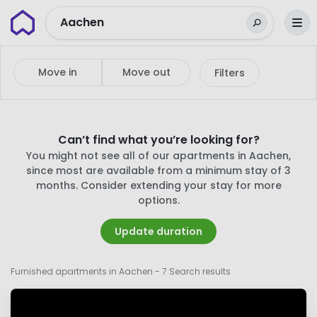
Wunderflats
Aachen
Move in
Move out
Filters
Can’t find what you’re looking for?
You might not see all of our apartments in Aachen,
since most are available from a minimum stay of 3
months. Consider extending your stay for more
options.
Update duration
Furnished apartments in Aachen
- 7 Search results