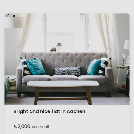
Bright and nice flat in Aachen
€2,000
per month