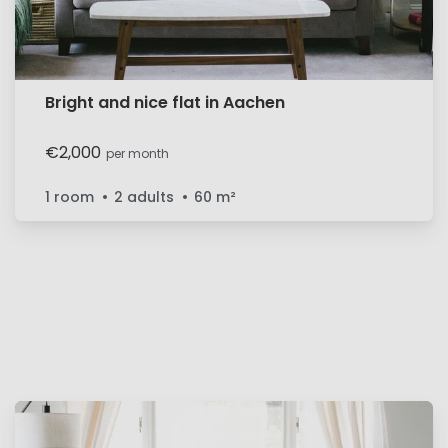
Bright and nice flat in Aachen
€2,000
per month
1 room
2 adults
60
m²